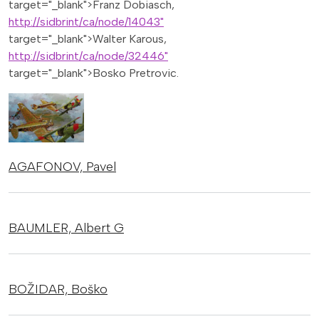
target="_blank">Franz Dobiasch,
http://sidbrint/ca/node/14043"
target="_blank">Walter Karous,
http://sidbrint/ca/node/32446"
target="_blank">Bosko Pretrovic.
AGAFONOV,
Pavel
BAUMLER,
Albert G
BOŽIDAR,
Boško