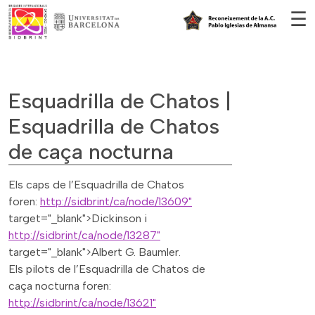
Vés al contingut
☰
Esquadrilla de Chatos |
Esquadrilla de Chatos
de caça nocturna
Els caps de l’Esquadrilla de Chatos
foren:
http://sidbrint/ca/node/13609"
target="_blank">Dickinson i
http://sidbrint/ca/node/13287"
target="_blank">Albert G. Baumler.
Els pilots de l’Esquadrilla de Chatos de
caça nocturna foren:
http://sidbrint/ca/node/13621"