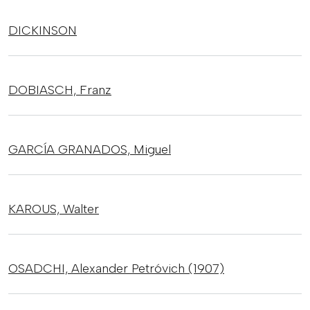
DICKINSON
DOBIASCH,
Franz
GARCÍA GRANADOS,
Miguel
KAROUS,
Walter
OSADCHI,
Alexander Petróvich (1907)